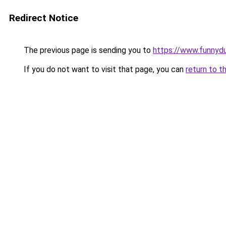
Redirect Notice
The previous page is sending you to
https://www.funnyd
If you do not want to visit that page, you can
return to t