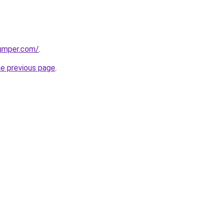
umper.com/
.
he previous page
.