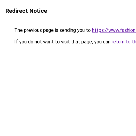
Redirect Notice
The previous page is sending you to
https://www.fashion
If you do not want to visit that page, you can
return to t