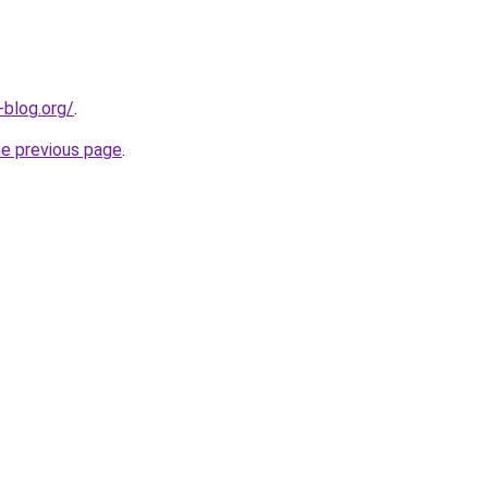
-blog.org/
.
he previous page
.