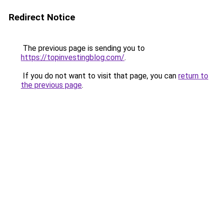
Redirect Notice
The previous page is sending you to
https://topinvestingblog.com/
.
If you do not want to visit that page, you can
return to
the previous page
.