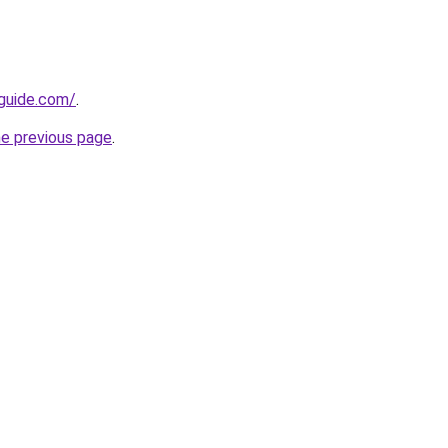
-guide.com/
.
he previous page
.