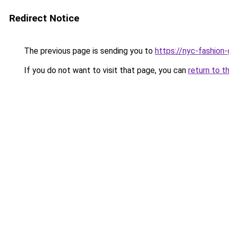
Redirect Notice
The previous page is sending you to
https://nyc-fashion
If you do not want to visit that page, you can
return to t