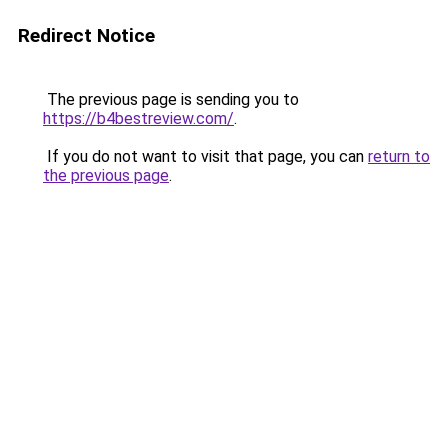
Redirect Notice
The previous page is sending you to
https://b4bestreview.com/
.
If you do not want to visit that page, you can
return to
the previous page
.