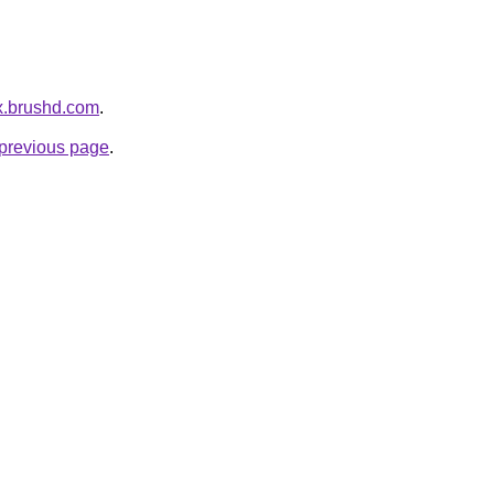
ex.brushd.com
.
e previous page
.