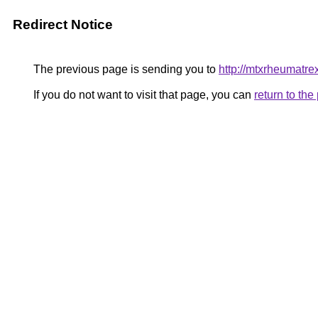
Redirect Notice
The previous page is sending you to
http://mtxrheumatr
If you do not want to visit that page, you can
return to th