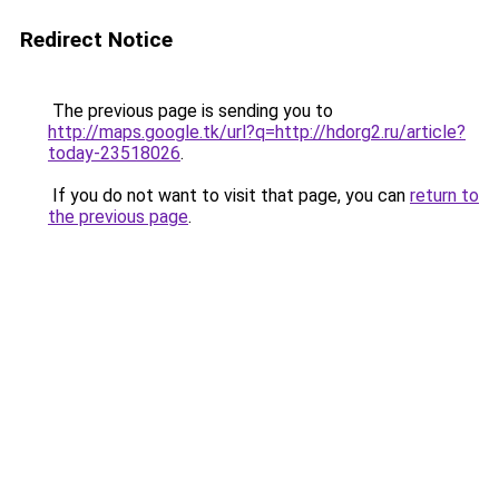
Redirect Notice
The previous page is sending you to
http://maps.google.tk/url?q=http://hdorg2.ru/article?
today-23518026
.
If you do not want to visit that page, you can
return to
the previous page
.