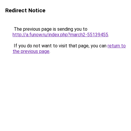
Redirect Notice
The previous page is sending you to
http://a.funow.ru/index.php?march2-55139455
.
If you do not want to visit that page, you can
return to
the previous page
.