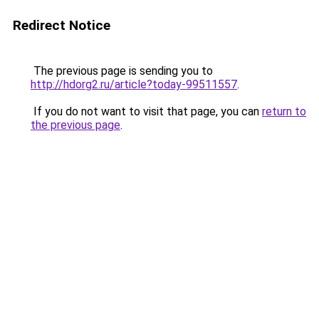
Redirect Notice
The previous page is sending you to
http://hdorg2.ru/article?today-99511557
.
If you do not want to visit that page, you can
return to
the previous page
.