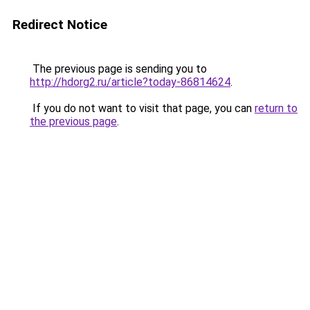
Redirect Notice
The previous page is sending you to
http://hdorg2.ru/article?today-86814624
.
If you do not want to visit that page, you can
return to
the previous page
.