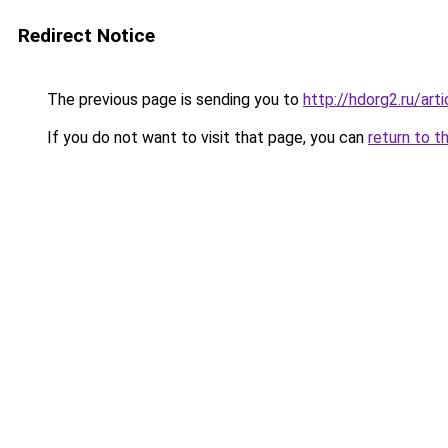
Redirect Notice
The previous page is sending you to
http://hdorg2.ru/ar
If you do not want to visit that page, you can
return to t