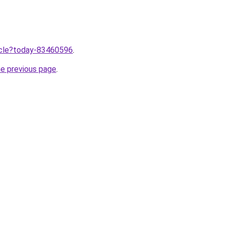
ticle?today-83460596
.
he previous page
.