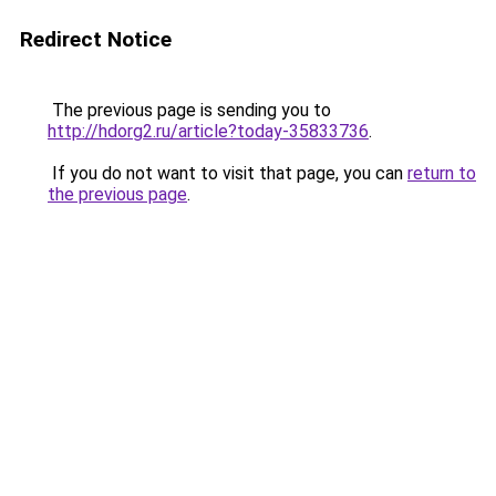
Redirect Notice
The previous page is sending you to
http://hdorg2.ru/article?today-35833736
.
If you do not want to visit that page, you can
return to
the previous page
.