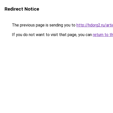
Redirect Notice
The previous page is sending you to
http://hdorg2.ru/ar
If you do not want to visit that page, you can
return to t