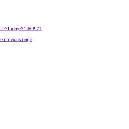
ticle?today-21489921
.
he previous page
.