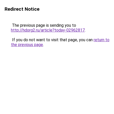
Redirect Notice
The previous page is sending you to
http://hdorg2.ru/article?today-02962817
.
If you do not want to visit that page, you can
return to
the previous page
.