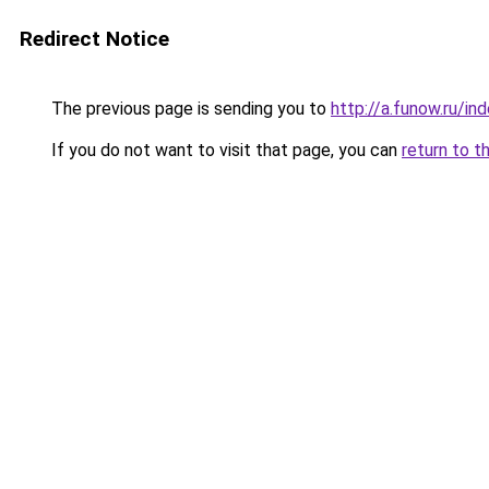
Redirect Notice
The previous page is sending you to
http://a.funow.ru/i
If you do not want to visit that page, you can
return to t