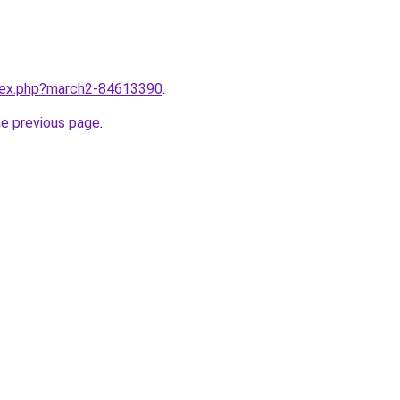
ndex.php?march2-84613390
.
he previous page
.