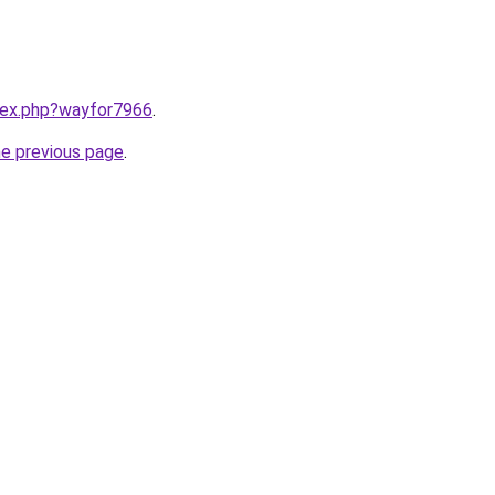
ndex.php?wayfor7966
.
he previous page
.