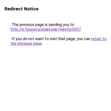
Redirect Notice
The previous page is sending you to
http://b.funow.ru/index.php?wayfor5097
.
If you do not want to visit that page, you can
return to
the previous page
.