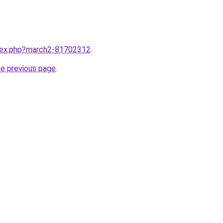
ndex.php?march2-81702312
.
he previous page
.