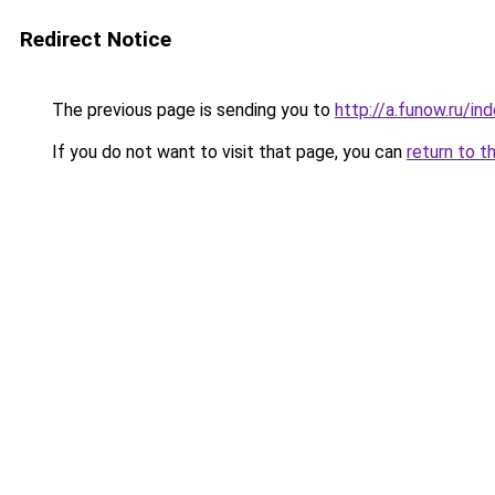
Redirect Notice
The previous page is sending you to
http://a.funow.ru/i
If you do not want to visit that page, you can
return to t