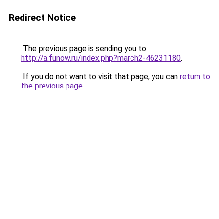
Redirect Notice
The previous page is sending you to
http://a.funow.ru/index.php?march2-46231180
.
If you do not want to visit that page, you can
return to
the previous page
.