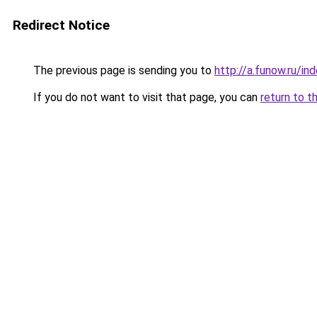
Redirect Notice
The previous page is sending you to
http://a.funow.ru/i
If you do not want to visit that page, you can
return to t