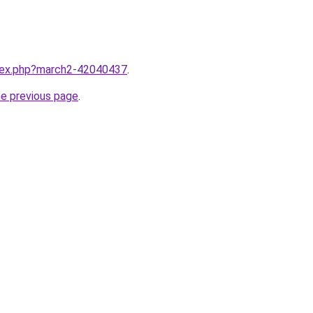
ndex.php?march2-42040437
.
he previous page
.