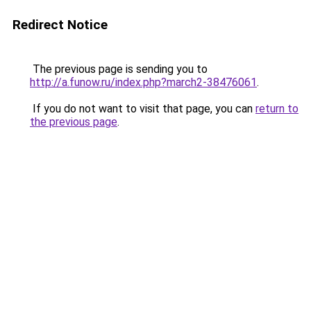
Redirect Notice
The previous page is sending you to
http://a.funow.ru/index.php?march2-38476061
.
If you do not want to visit that page, you can
return to
the previous page
.