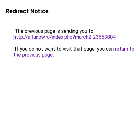
Redirect Notice
The previous page is sending you to
http://a.funow.ru/index.php?march2-23653804
.
If you do not want to visit that page, you can
return to
the previous page
.