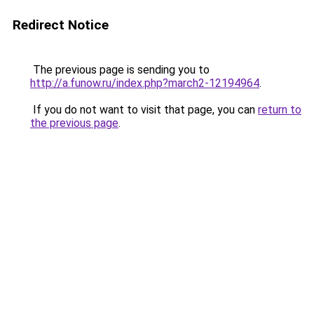
Redirect Notice
The previous page is sending you to
http://a.funow.ru/index.php?march2-12194964
.
If you do not want to visit that page, you can
return to
the previous page
.