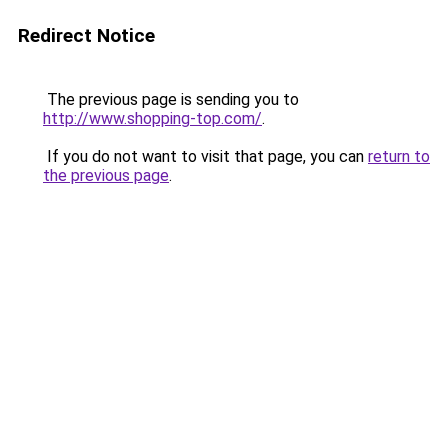
Redirect Notice
The previous page is sending you to
http://www.shopping-top.com/
.
If you do not want to visit that page, you can
return to
the previous page
.