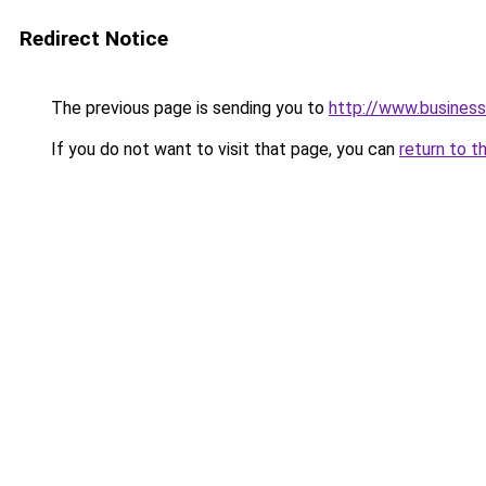
Redirect Notice
The previous page is sending you to
http://www.business
If you do not want to visit that page, you can
return to t