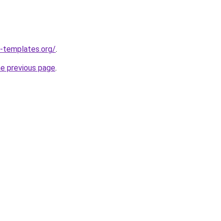
-templates.org/
.
he previous page
.