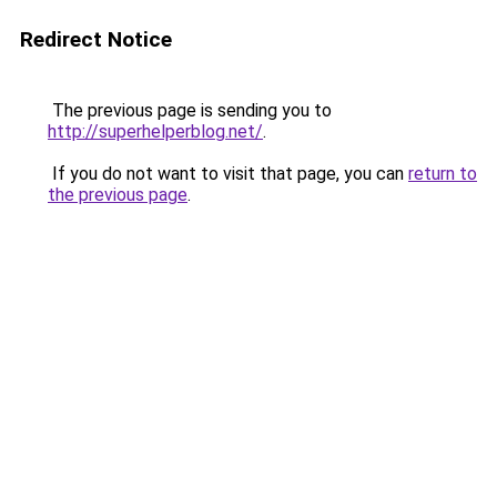
Redirect Notice
The previous page is sending you to
http://superhelperblog.net/
.
If you do not want to visit that page, you can
return to
the previous page
.