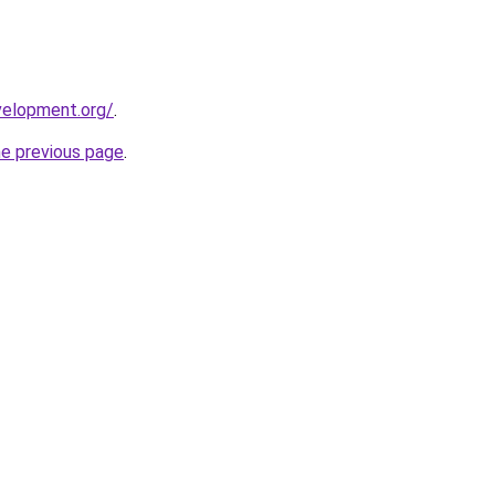
velopment.org/
.
he previous page
.