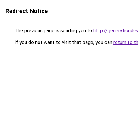
Redirect Notice
The previous page is sending you to
http://generationde
If you do not want to visit that page, you can
return to t