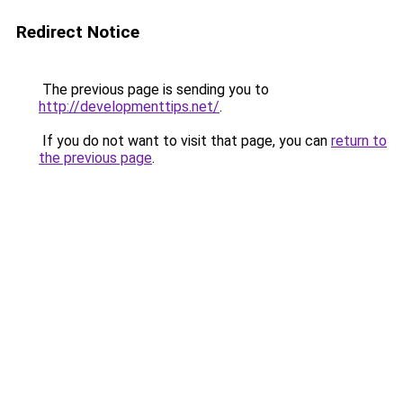
Redirect Notice
The previous page is sending you to
http://developmenttips.net/
.
If you do not want to visit that page, you can
return to
the previous page
.