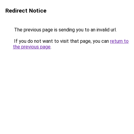
Redirect Notice
The previous page is sending you to an invalid url.
If you do not want to visit that page, you can
return to
the previous page
.