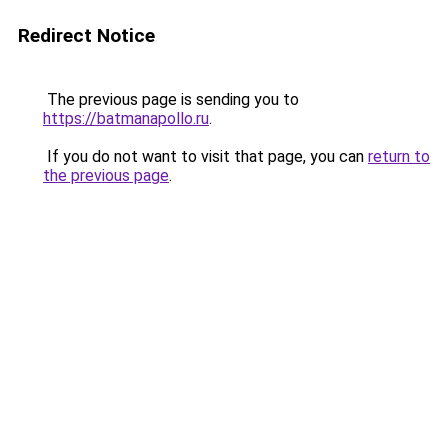
Redirect Notice
The previous page is sending you to
https://batmanapollo.ru
.
If you do not want to visit that page, you can
return to
the previous page
.