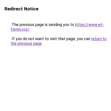
Redirect Notice
The previous page is sending you to
https://www.wt-
forms.xyz/
.
If you do not want to visit that page, you can
return to
the previous page
.