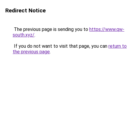
Redirect Notice
The previous page is sending you to
https://www.qw-
south.xyz/
.
If you do not want to visit that page, you can
return to
the previous page
.