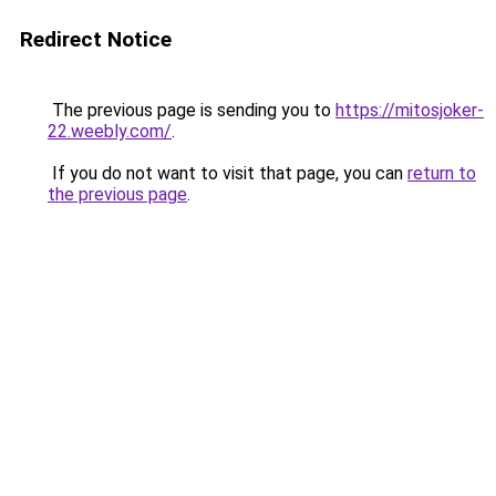
Redirect Notice
The previous page is sending you to
https://mitosjoker-
22.weebly.com/
.
If you do not want to visit that page, you can
return to
the previous page
.