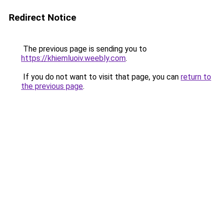
Redirect Notice
The previous page is sending you to
https://khiemluoiv.weebly.com
.
If you do not want to visit that page, you can
return to
the previous page
.