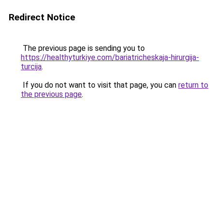
Redirect Notice
The previous page is sending you to
https://healthyturkiye.com/bariatricheskaja-hirurgija-
turcija
.
If you do not want to visit that page, you can
return to
the previous page
.