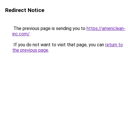
Redirect Notice
The previous page is sending you to
https://americlean-
inc.com/
.
If you do not want to visit that page, you can
return to
the previous page
.