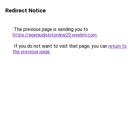
Redirect Notice
The previous page is sending you to
https://agenjudislotonline20.weebly.com
.
If you do not want to visit that page, you can
return to
the previous page
.