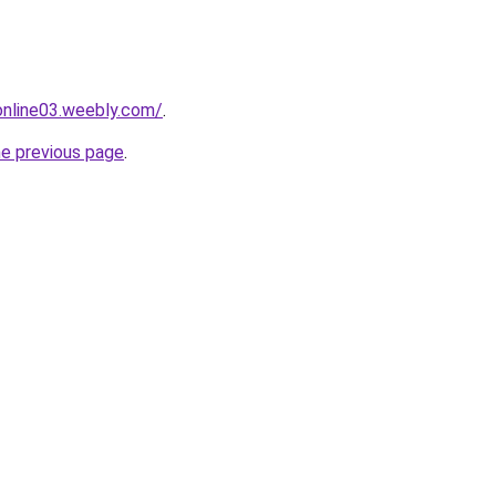
tonline03.weebly.com/
.
he previous page
.