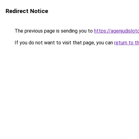
Redirect Notice
The previous page is sending you to
https://agenjudislo
If you do not want to visit that page, you can
return to t