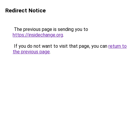
Redirect Notice
The previous page is sending you to
https://insidechange.org
.
If you do not want to visit that page, you can
return to
the previous page
.