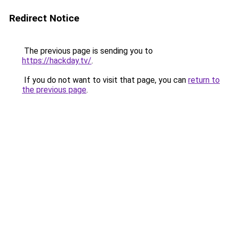
Redirect Notice
The previous page is sending you to
https://hackday.tv/
.
If you do not want to visit that page, you can
return to
the previous page
.