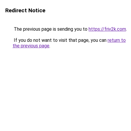
Redirect Notice
The previous page is sending you to
https://friv2k.com
.
If you do not want to visit that page, you can
return to
the previous page
.