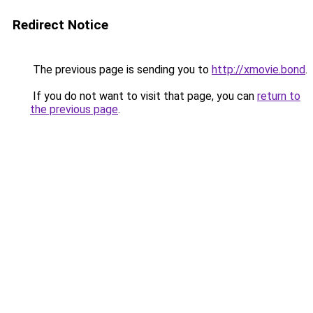
Redirect Notice
The previous page is sending you to
http://xmovie.bond
.
If you do not want to visit that page, you can
return to
the previous page
.