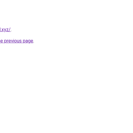
.xyz/
.
he previous page
.