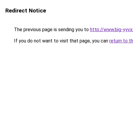
Redirect Notice
The previous page is sending you to
http://www.big-yyvxl
If you do not want to visit that page, you can
return to t