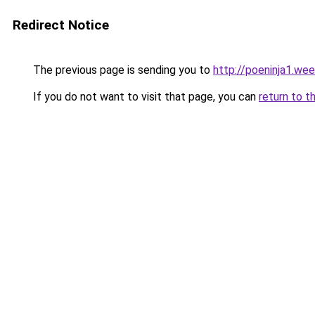
Redirect Notice
The previous page is sending you to
http://poeninja1.we
If you do not want to visit that page, you can
return to t