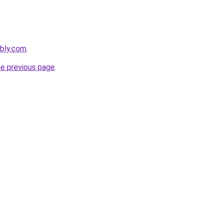
ebly.com
.
he previous page
.