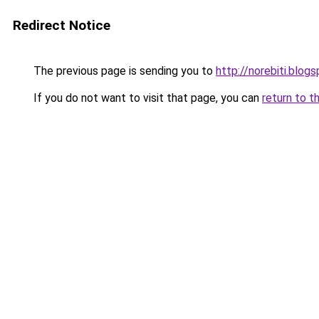
Redirect Notice
The previous page is sending you to
http://norebiti.blog
If you do not want to visit that page, you can
return to t