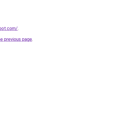
spot.com/
.
he previous page
.