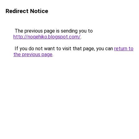
Redirect Notice
The previous page is sending you to
http://noqehiko.blogspot.com/
.
If you do not want to visit that page, you can
return to
the previous page
.