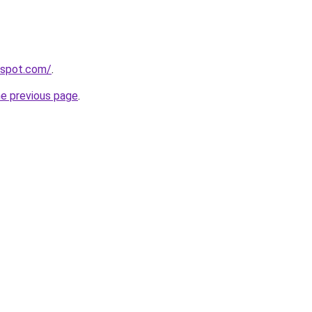
gspot.com/
.
he previous page
.