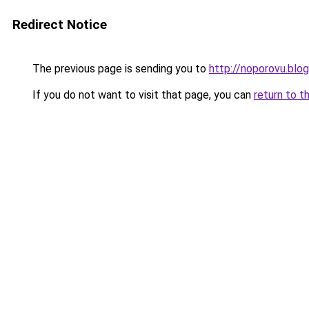
Redirect Notice
The previous page is sending you to
http://noporovu.blo
If you do not want to visit that page, you can
return to t