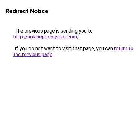
Redirect Notice
The previous page is sending you to
http://nolanepi.blogspot.com/
.
If you do not want to visit that page, you can
return to
the previous page
.