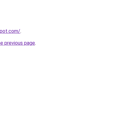
spot.com/
.
he previous page
.