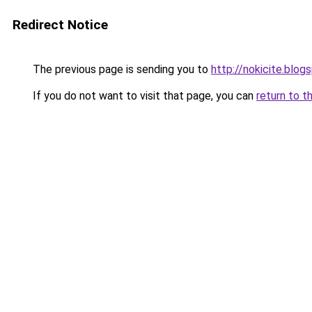
Redirect Notice
The previous page is sending you to
http://nokicite.blog
If you do not want to visit that page, you can
return to t