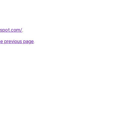
gspot.com/
.
he previous page
.