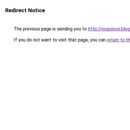
Redirect Notice
The previous page is sending you to
http://noguloce.blo
If you do not want to visit that page, you can
return to t